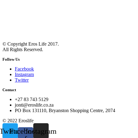
© Copyright Eros Life 2017.
All Rights Reserved.
Follow Us
Facebook
Instagram
Twitter
Contact
+27 83 743 5129
jonti@eroslife.co.za
PO Box 131110, Bryanston Shopping Centre, 2074
© 2022 Eroslife
Twitter
Facebook-
Instagram