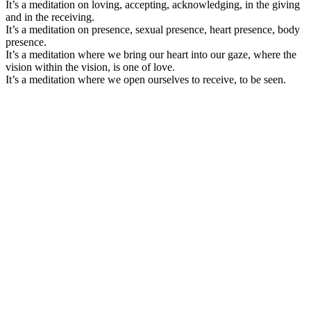
It’s a meditation on loving, accepting, acknowledging, in the giving
and in the receiving.
It’s a meditation on presence, sexual presence, heart presence, body
presence.
It’s a meditation where we bring our heart into our gaze, where the
vision within the vision, is one of love.
It’s a meditation where we open ourselves to receive, to be seen.