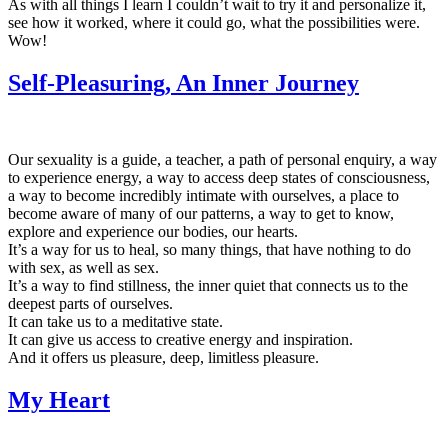
As with all things I learn I couldn’t wait to try it and personalize it,
see how it worked, where it could go, what the possibilities were.
Wow!
Self-Pleasuring, An Inner Journey
Our sexuality is a guide, a teacher, a path of personal enquiry, a way
to experience energy, a way to access deep states of consciousness,
a way to become incredibly intimate with ourselves, a place to
become aware of many of our patterns, a way to get to know,
explore and experience our bodies, our hearts.
It’s a way for us to heal, so many things, that have nothing to do
with sex, as well as sex.
It’s a way to find stillness, the inner quiet that connects us to the
deepest parts of ourselves.
It can take us to a meditative state.
It can give us access to creative energy and inspiration.
And it offers us pleasure, deep, limitless pleasure.
My Heart