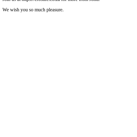
We wish you so much pleasure.