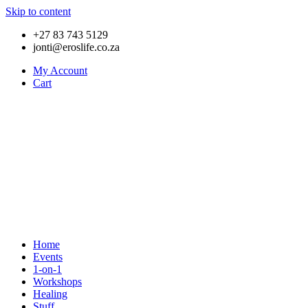
Skip to content
+27 83 743 5129
jonti@eroslife.co.za
My Account
Cart
Home
Events
1-on-1
Workshops
Healing
Stuff