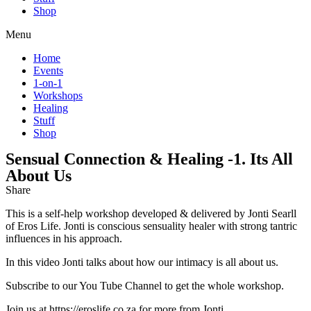
Shop
Menu
Home
Events
1-on-1
Workshops
Healing
Stuff
Shop
Sensual Connection & Healing -1. Its All
About Us
Share
This is a self-help workshop developed & delivered by Jonti Searll
of Eros Life. Jonti is conscious sensuality healer with strong tantric
influences in his approach.
In this video Jonti talks about how our intimacy is all about us.
Subscribe to our You Tube Channel to get the whole workshop.
Join us at https://eroslife.co.za for more from Jonti.