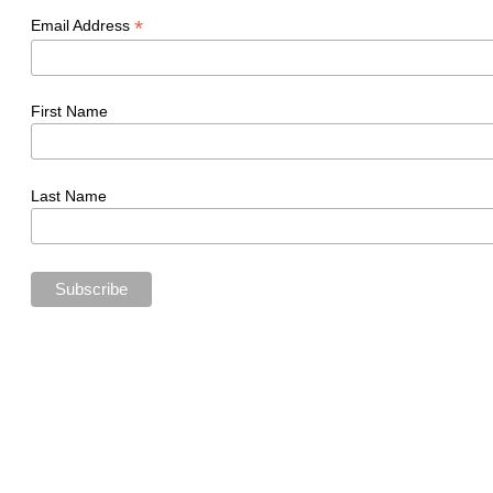
*
Email Address
First Name
Last Name