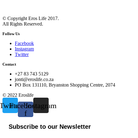
© Copyright Eros Life 2017.
All Rights Reserved.
Follow Us
Facebook
Instagram
Twitter
Contact
+27 83 743 5129
jonti@eroslife.co.za
PO Box 131110, Bryanston Shopping Centre, 2074
© 2022 Eroslife
Twitter
Facebook-
Instagram
f
Subscribe to our Newsletter